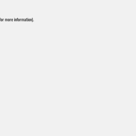
or more information).