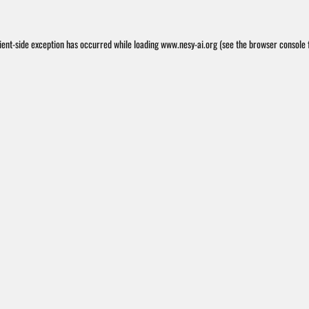
ient
-side exception has occurred while loading
www.nesy-ai.org
(see the
browser console
f