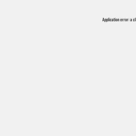
Application error: a
cl